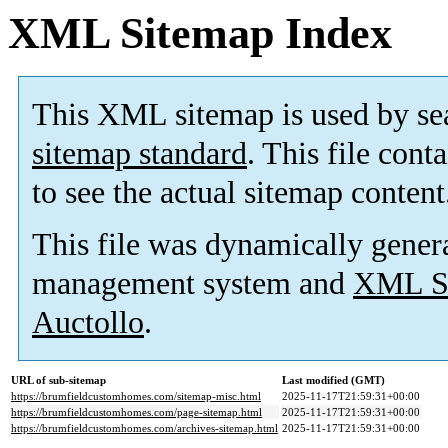
XML Sitemap Index
This XML sitemap is used by se
sitemap standard
. This file cont
to see the actual sitemap content
This file was dynamically gener
management system and
XML Si
Auctollo
.
URL of sub-sitemap
Last modified (GMT)
https://brumfieldcustomhomes.com/sitemap-misc.html
2025-11-17T21:59:31+00:00
https://brumfieldcustomhomes.com/page-sitemap.html
2025-11-17T21:59:31+00:00
https://brumfieldcustomhomes.com/archives-sitemap.html
2025-11-17T21:59:31+00:00