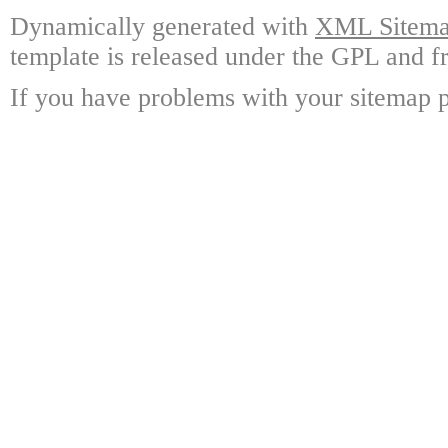
Dynamically generated with
XML Sitemap
template is released under the GPL and fr
If you have problems with your sitemap p